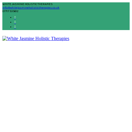
WHITE JASMINE HOLISTIC THERAPIES
info@whitejasmineholistictherapies.co.uk
07717 535612