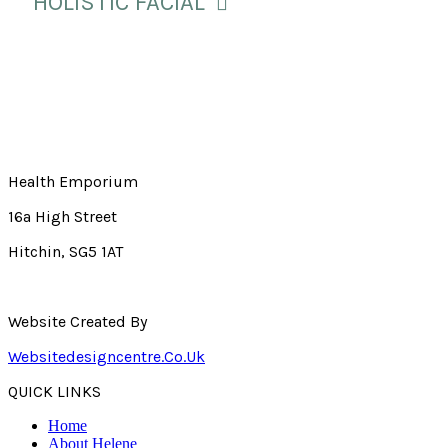
HOLISTIC FACIAL
Health Emporium
16a High Street
Hitchin, SG5 1AT
Website Created By
Websitedesigncentre.co.uk
QUICK LINKS
Home
About Helene