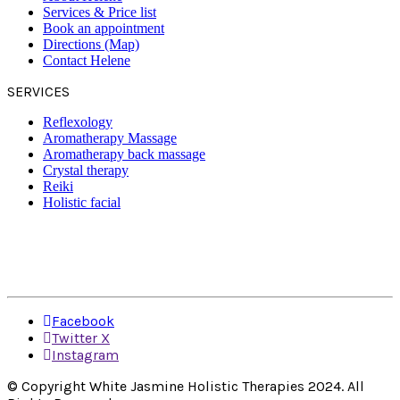
Services & Price list
Book an appointment
Directions (Map)
Contact Helene
SERVICES
Reflexology
Aromatherapy Massage
Aromatherapy back massage
Crystal therapy
Reiki
Holistic facial
Facebook
Twitter X
Instagram
© Copyright White Jasmine Holistic Therapies 2024. All