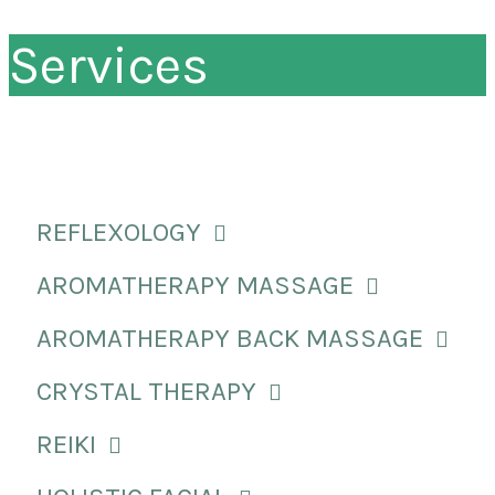
Services
REFLEXOLOGY
AROMATHERAPY MASSAGE
AROMATHERAPY BACK MASSAGE
CRYSTAL THERAPY
REIKI