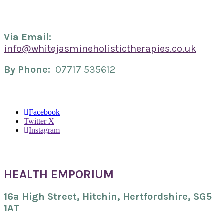
Via Email:
info@whitejasmineholistictherapies.co.uk
By Phone:
07717 535612
Facebook
Twitter X
Instagram
HEALTH EMPORIUM
16a High Street,
Hitchin, Hertfordshire,
SG5
1AT