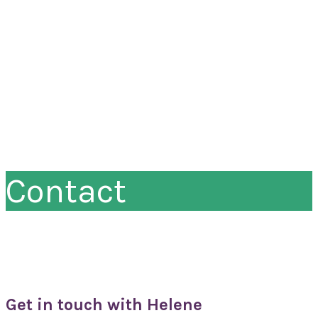
Contact
Get in touch with Helene