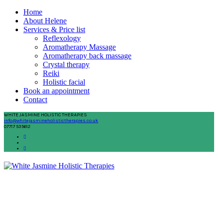
Home
About Helene
Services & Price list
Reflexology
Aromatherapy Massage
Aromatherapy back massage
Crystal therapy
Reiki
Holistic facial
Book an appointment
Contact
WHITE JASMINE HOLISTIC THERAPIES
info@whitejasmineholistictherapies.co.uk
07717 535612