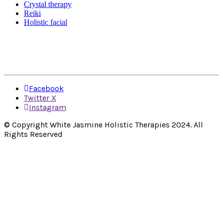
Crystal therapy
Reiki
Holistic facial
Facebook
Twitter X
Instagram
© Copyright White Jasmine Holistic Therapies 2024. All
Rights Reserved