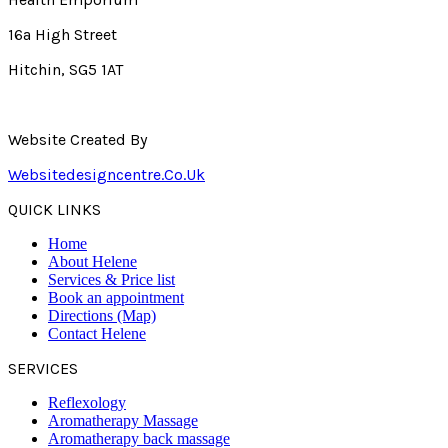
16a High Street
Hitchin, SG5 1AT
Website Created By
Websitedesigncentre.co.uk
QUICK LINKS
Home
About Helene
Services & Price list
Book an appointment
Directions (Map)
Contact Helene
SERVICES
Reflexology
Aromatherapy Massage
Aromatherapy back massage