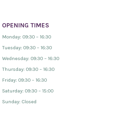
OPENING TIMES
Monday: 09:30 – 16:30
Tuesday: 09:30 – 16:30
Wednesday: 09:30 – 16:30
Thursday: 09:30 – 16:30
Friday: 09:30 – 16:30
Saturday: 09:30 – 15:00
Sunday: Closed